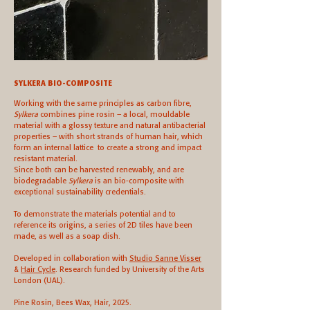
SYLKERA BIO-COMPOSITE
Working with the same principles as carbon fibre,
Sylkera
combines pine rosin – a local, mouldable
material with a glossy texture and natural antibacterial
properties – with short strands of human hair, which
form an internal lattice to create a strong and impact
resistant material.
Since both can be harvested renewably, and are
biodegradable
Sylkera
is an bio-composite with
exceptional sustainability credentials.
To demonstrate the materials potential and to
reference its origins, a series of 2D tiles have been
made, as well as a soap dish.
Developed in collaboration with
Studio Sanne Visser
&
Hair Cycle
. Research funded by University of the Arts
London (UAL).
Pine Rosin, Bees Wax, Hair, 2025.