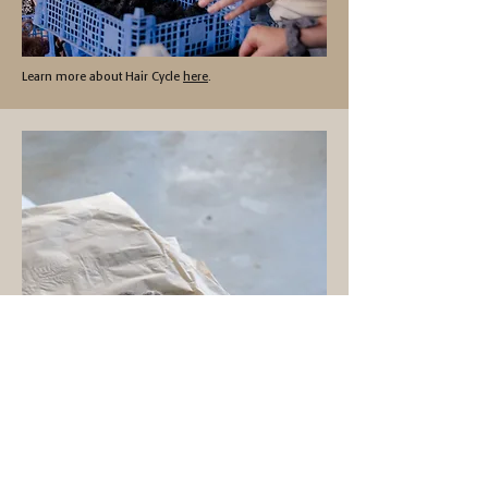
Learn more about Hair Cycle
here
.