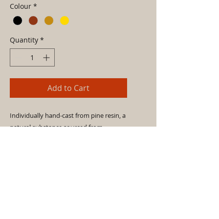
Colour
*
Quantity
*
Add to Cart
Individually hand-cast from pine resin, a
natural substance sourced from
Portuguese pine, fir and cedar trees,
these knobs - available in three colours -
are the perfect compliment for domestic
doors and drawers.
- Pine resin, bees wax, jute fibres.
- Fragile, hand and install with care.