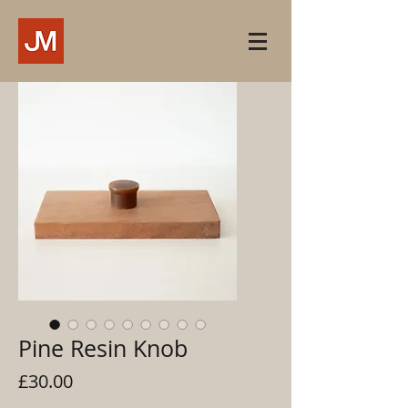
Pine Resin Knob
Price
£30.00