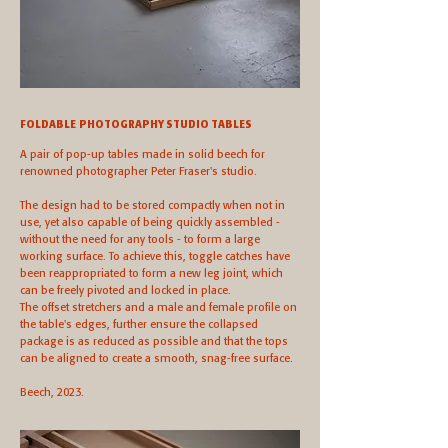
FOLDABLE PHOTOGRAPHY STUDIO TABLES
A pair of pop-up tables made in solid beech for
renowned photographer Peter Fraser's studio.
The design had to be stored compactly when not in
use, yet also capable of being quickly assembled -
without the need for any tools - to form a large
working surface. To achieve this, toggle catches have
been reappropriated to form a new leg joint, which
can be freely pivoted and locked in place.
The offset stretchers and a male and female profile on
the table's edges, further ensure the collapsed
package is as reduced as possible and that the tops
can be aligned to create a smooth, snag-free surface.
Beech, 2023.